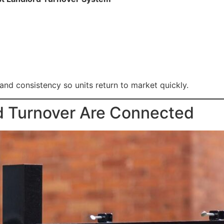
 and consistency so units return to market quickly.
 Turnover Are Connected