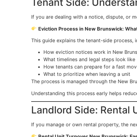
Tenant Side: Understa
If you are dealing with a notice, dispute, or m
Eviction Process in New Brunswick: What 
This guide explains the tenant-side process, i
How eviction notices work in New Brun
What timelines and legal steps look like
How tenants can prepare for a fast mov
What to prioritize when leaving a unit
The process is managed through the New Bruns
Understanding this process early helps reduce
Landlord Side: Rental 
If you manage or own rental property, the next
Rental Unit Turnover New Brunswick: Fa