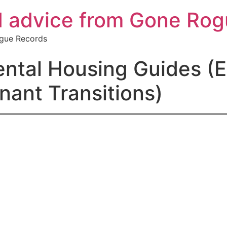
d advice from Gone Ro
ogue Records
tal Housing Guides (Ev
nant Transitions)