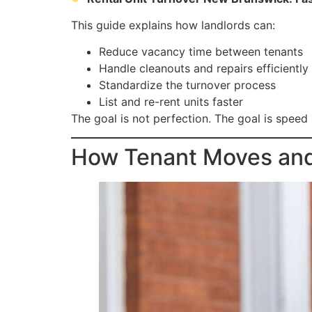
This guide explains how landlords can:
Reduce vacancy time between tenants
Handle cleanouts and repairs efficiently
Standardize the turnover process
List and re-rent units faster
The goal is not perfection. The goal is speed
How Tenant Moves and