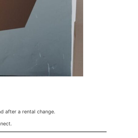
 after a rental change.
nect.