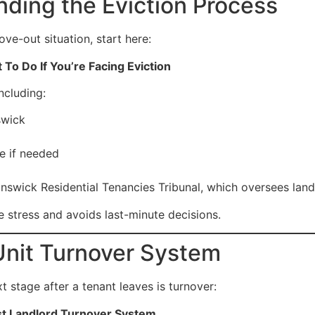
nding the Eviction Process
ove-out situation, start here:
To Do If You’re Facing Eviction
ncluding:
swick
e if needed
wick Residential Tenancies Tribunal, which oversees landl
 stress and avoids last-minute decisions.
Unit Turnover System
 stage after a tenant leaves is turnover:
st Landlord Turnover System