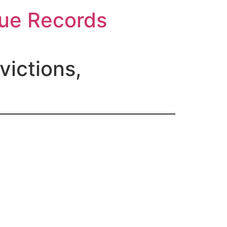
gue Records
ictions,