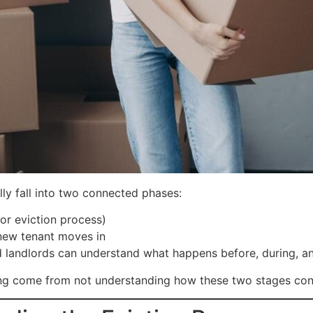
ly fall into two connected phases:
or eviction process)
 new tenant moves in
 landlords can understand what happens before, during, and
sing come from not understanding how these two stages con