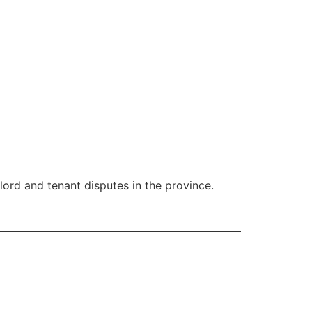
ord and tenant disputes in the province.