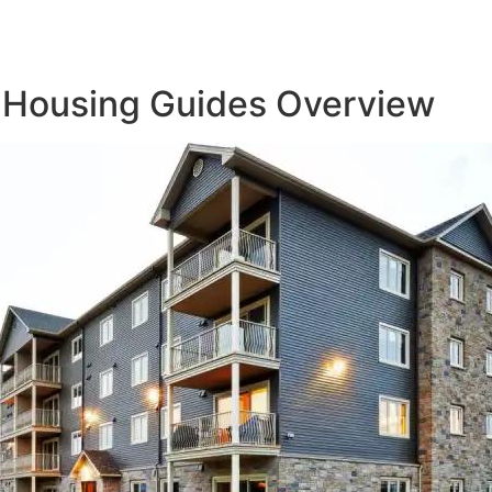
 Housing Guides Overview