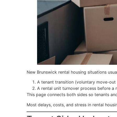
New Brunswick rental housing situations usual
A tenant transition (voluntary move-out 
A rental unit turnover process before a
This page connects both sides so tenants and
Most delays, costs, and stress in rental hou