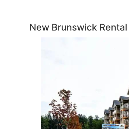
New Brunswick Rental