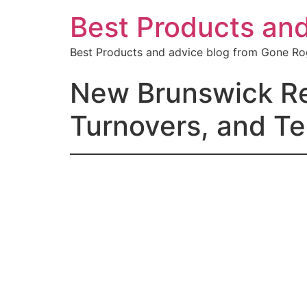
Best Products an
Best Products and advice blog from Gone R
New Brunswick Ren
Turnovers, and Te